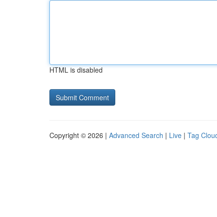
HTML is disabled
Copyright © 2026 |
Advanced Search
|
Live
|
Tag Clou