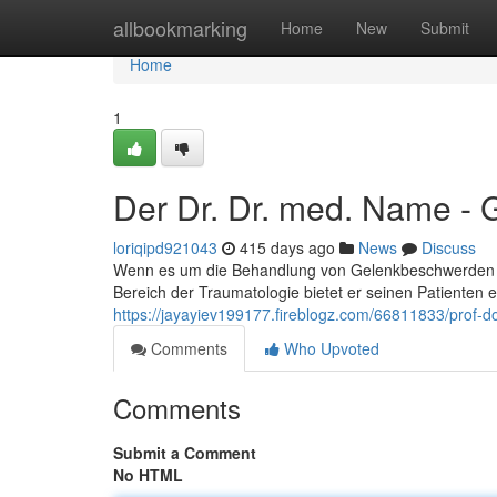
Home
allbookmarking
Home
New
Submit
Home
1
Der Dr. Dr. med. Name - 
loriqipd921043
415 days ago
News
Discuss
Wenn es um die Behandlung von Gelenkbeschwerden ge
Bereich der Traumatologie bietet er seinen Patiente
https://jayayiev199177.fireblogz.com/66811833/prof-d
Comments
Who Upvoted
Comments
Submit a Comment
No HTML