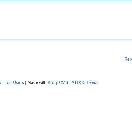
Rep
d
|
Top Users
| Made with
Kliqqi CMS
|
All RSS Feeds