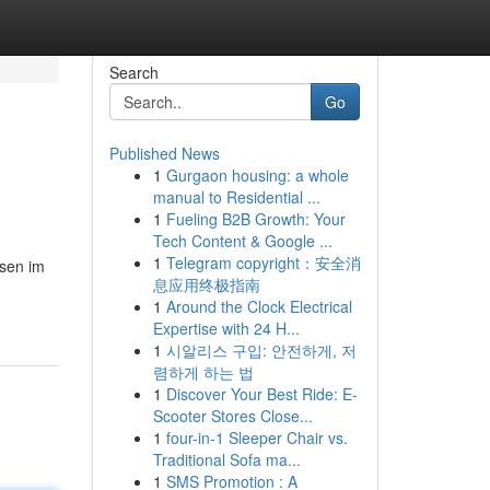
Search
Go
Published News
1
Gurgaon housing: a whole
manual to Residential ...
1
Fueling B2B Growth: Your
Tech Content & Google ...
1
Telegram copyright：安全消
ssen im
息应用终极指南
1
Around the Clock Electrical
Expertise with 24 H...
1
시알리스 구입: 안전하게, 저
렴하게 하는 법
1
Discover Your Best Ride: E-
Scooter Stores Close...
1
four-in-1 Sleeper Chair vs.
Traditional Sofa ma...
1
SMS Promotion : A