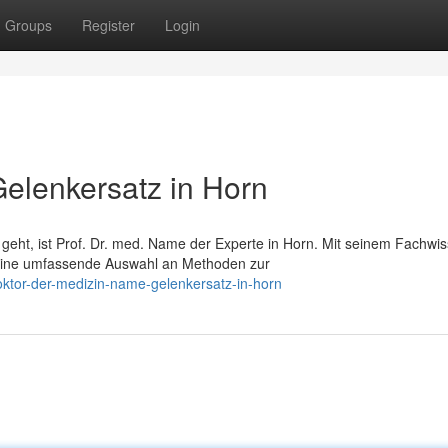
Groups
Register
Login
Gelenkersatz in Horn
ht, ist Prof. Dr. med. Name der Experte in Horn. Mit seinem Fachwi
n eine umfassende Auswahl an Methoden zur
oktor-der-medizin-name-gelenkersatz-in-horn