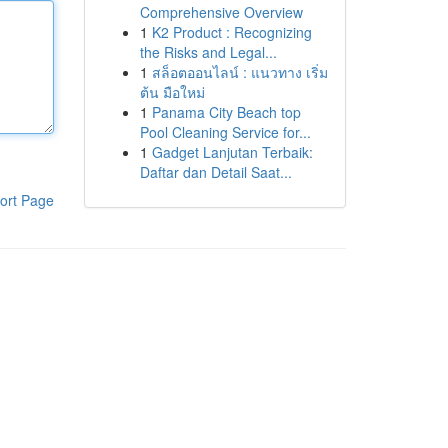
Comprehensive Overview
1
K2 Product : Recognizing
the Risks and Legal...
1
สล็อตออนไลน์ : แนวทาง เริ่ม
ต้น มือใหม่
1
Panama City Beach top
Pool Cleaning Service for...
1
Gadget Lanjutan Terbaik:
Daftar dan Detail Saat...
ort Page