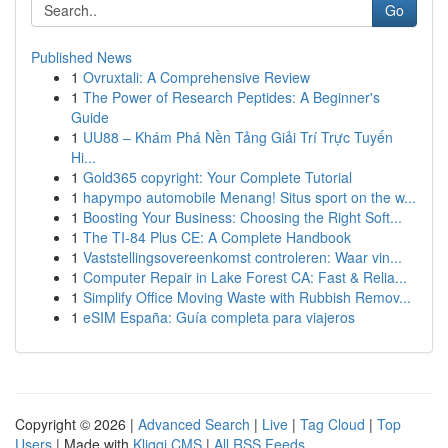
Go
Published News
1
Ovruxtali: A Comprehensive Review
1
The Power of Research Peptides: A Beginner's
Guide
1
UU88 – Khám Phá Nền Tảng Giải Trí Trực Tuyến
Hi...
1
Gold365 copyright: Your Complete Tutorial
1
hapympo automobile Menang! Situs sport on the w...
1
Boosting Your Business: Choosing the Right Soft...
1
The TI-84 Plus CE: A Complete Handbook
1
Vaststellingsovereenkomst controleren: Waar vin...
1
Computer Repair in Lake Forest CA: Fast & Relia...
1
Simplify Office Moving Waste with Rubbish Remov...
1
eSIM España: Guía completa para viajeros
Copyright © 2026 |
Advanced Search
|
Live
|
Tag Cloud
|
Top
Users
| Made with
Kliqqi CMS
|
All RSS Feeds