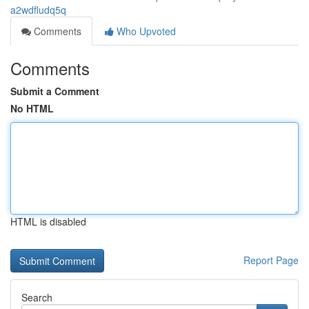
a2wdfludq5q
Comments
Who Upvoted
Comments
Submit a Comment
No HTML
HTML is disabled
Report Page
Search