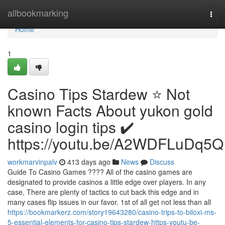
Home
allbookmarking
Togg
navi
Home
1
Casino Tips Stardew ⭐ Not
known Facts About yukon gold
casino login tips ✔️
https://youtu.be/A2WDFLuDq5Q
workmarvinpalv
413 days ago
News
Discuss
Guide To Casino Games ???? All of the casino games are
designated to provide casinos a little edge over players. In any
case, There are plenty of tactics to cut back this edge and in
many cases flip issues in our favor. 1st of all get not less than all
https://bookmarkerz.com/story19643280/casino-trips-to-biloxi-ms-
5-essential-elements-for-casino-tips-stardew-https-youtu-be-