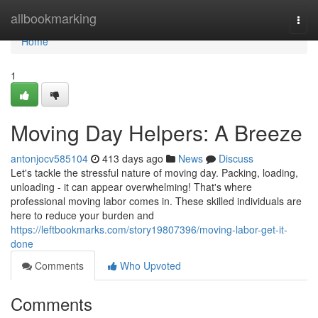
Home
allbookmarking
Togg
navi
Home
1
Moving Day Helpers: A Breeze
antonjocv585104
413 days ago
News
Discuss
Let's tackle the stressful nature of moving day. Packing, loading,
unloading - it can appear overwhelming! That's where
professional moving labor comes in. These skilled individuals are
here to reduce your burden and
https://leftbookmarks.com/story19807396/moving-labor-get-it-
done
Comments
Who Upvoted
Comments