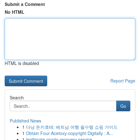
Submit a Comment
No HTML
HTML is disabled
Report Page
Search
Go
Published News
1
다낭 돈키호테: 베트남 여행 필수템 쇼핑 가이드
1
Obtain Four-Acetoxy-copyright Digitally : A...
1
legitimate crypto recovery service