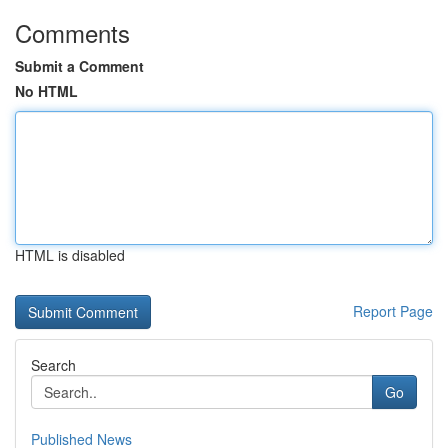
Comments
Submit a Comment
No HTML
HTML is disabled
Report Page
Search
Go
Published News