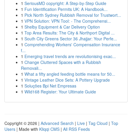
1
SeriousMD copyright: A Step-by-Step Guide
1
Fun Identification Permits UK: A Handbook...
1
Pick North Sydney Rubbish Removal for Trustwort...
1
VPN Solution: VPN Tool: - The Comprehensi...
1
Shelby Equipment & Car Delivery Option
1
Top Area Results: The City & Northport Digital ...
1
South City Greens Sector 36 Jhajjar: Your Perfe...
1
Comprehending Workers' Compensation Insurance
f...
1
Emerging travel trends are revolutionising exac...
1
Change Cluttered Spaces with a Rubbish
Removali...
1
What a fifty angled feeding bottle means for 50...
1
Vintage Leather Dice Sets: A Pottery Upgrade
1
Soluções Bpi Net Empresas
1
Wild168 Register: Your Ultimate Guide
Copyright © 2026 |
Advanced Search
|
Live
|
Tag Cloud
|
Top
Users
| Made with
Kliqqi CMS
|
All RSS Feeds