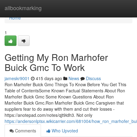
Home
allbookmarking
Home
1
Getting My Ron Marhofer
Buick Gmc To Work
jameskr9001
415 days ago
News
Discuss
Ron Marhofer Buick Gmc Things To Know Before You Get This
Table of ContentsSome Known Factual Statements About Ron
Marhofer Buick Gmc Some Known Questions About Ron
Marhofer Buick Gmc.Ron Marhofer Buick Gmc Carsgiven that
suppliers fear to do away with them and cut their losses -
https://anotepad.com/notes/qjt9idh3. Not only
https://andersonlptsx.wikicarrier.com/681004/how_ron_marhofer
Comments
Who Upvoted