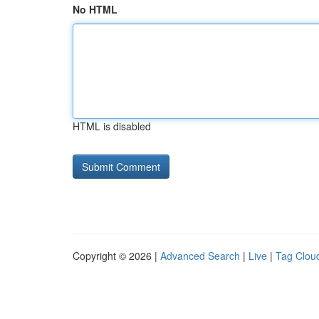
No HTML
HTML is disabled
Copyright © 2026 |
Advanced Search
|
Live
|
Tag Clou