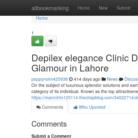
Home
allbookmarking
Home
New
Submit
Home
1
Depilex elegance Clinic 
Glamour in Lahore
poppynoim425938
414 days ago
News
Discus
On the subject of luxurious splendor solutions and ear
category of its individual. Known as the top attractiv
https://marcnhfo123114.thechapblog.com/34022714/dep
Comments
Who Upvoted
Comments
Submit a Comment