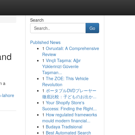
Search
Go
Published News
1
Ovruxtali: A Comprehensive
and
Review
1
Vinçli Taşıma: Ağır
Yüklerinizi Güvenle
Taşıman...
1
The ZOE: This Vehicle
n a
Revolution
1
ポータブルDVDプレーヤー
n-lahore
徹底比較：子どものお出か...
1
Your Shopify Store's
Success: Finding the Right...
1
How regulated frameworks
mould modern financial...
1
Budaya Tradisional
1
Best Automated Search