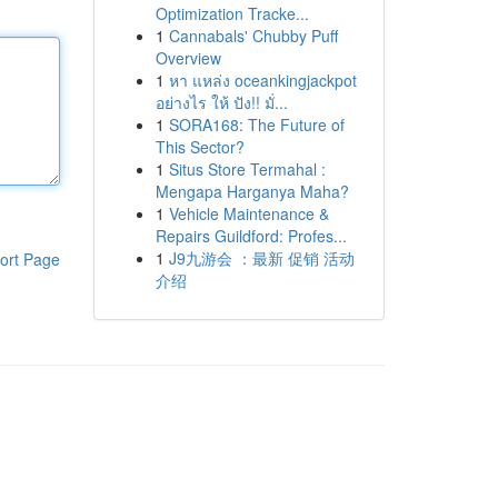
Optimization Tracke...
1
Cannabals' Chubby Puff
Overview
1
หา แหล่ง oceankingjackpot
อย่างไร ให้ ปัง!! มั่...
1
SORA168: The Future of
This Sector?
1
Situs Store Termahal :
Mengapa Harganya Maha?
1
Vehicle Maintenance &
Repairs Guildford: Profes...
1
J9九游会 ：最新 促销 活动
ort Page
介绍