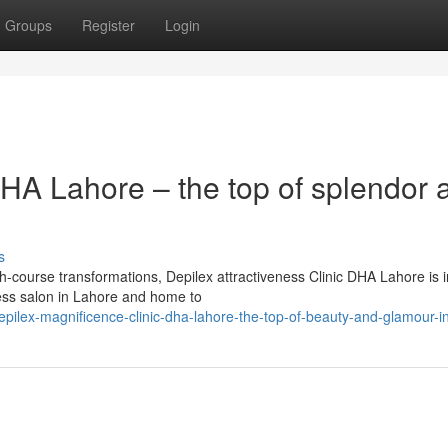
Groups
Register
Login
DHA Lahore – the top of splendor 
s
th-course transformations, Depilex attractiveness Clinic DHA Lahore is i
eness salon in Lahore and home to
ilex-magnificence-clinic-dha-lahore-the-top-of-beauty-and-glamour-i