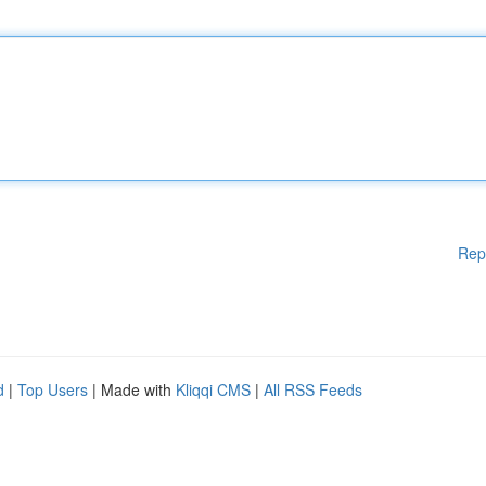
Rep
d
|
Top Users
| Made with
Kliqqi CMS
|
All RSS Feeds