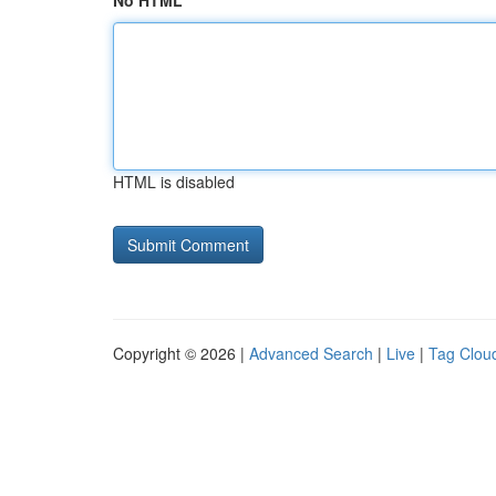
No HTML
HTML is disabled
Copyright © 2026 |
Advanced Search
|
Live
|
Tag Clou