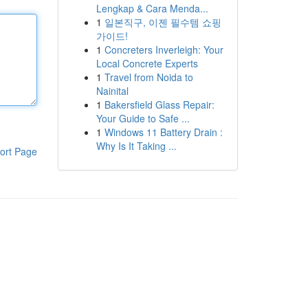
Lengkap & Cara Menda...
1
일본직구, 이젠 필수템 쇼핑
가이드!
1
Concreters Inverleigh: Your
Local Concrete Experts
1
Travel from Noida to
Nainital
1
Bakersfield Glass Repair:
Your Guide to Safe ...
1
Windows 11 Battery Drain :
Why Is It Taking ...
ort Page