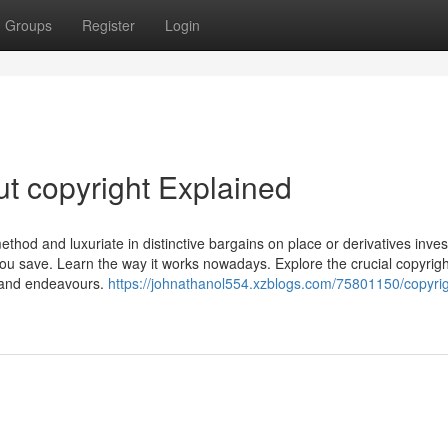
Groups
Register
Login
t copyright Explained
ethod and luxuriate in distinctive bargains on place or derivatives inves
ou save. Learn the way it works nowadays. Explore the crucial copyrigh
t and endeavours.
https://johnathanol554.xzblogs.com/75801150/copyrig