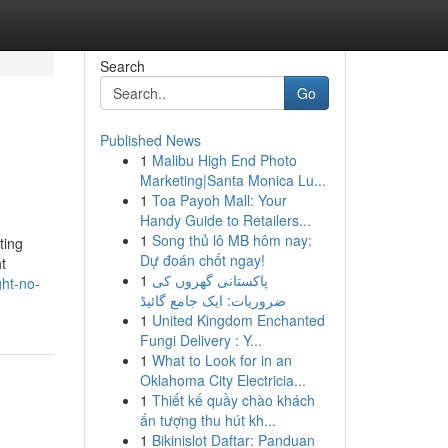
Search
Go
Published News
1
Malibu High End Photo
Marketing|Santa Monica Lu...
1
Toa Payoh Mall: Your
Handy Guide to Retailers...
1
Song thủ lô MB hôm nay:
ting
Dự đoán chốt ngay!
t
1
پاکستانی گھروں کی
ht-no-
ضروریات: ایک جامع گائیڈ
1
United Kingdom Enchanted
Fungi Delivery : Y...
1
What to Look for in an
Oklahoma City Electricia...
1
Thiết kế quầy chào khách
ấn tượng thu hút kh...
1
Bikinislot Daftar: Panduan