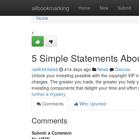
Home
allbookmarking
Home
New
Submit
Home
1
5 Simple Statements Abou
raelh543wla9
414 days ago
News
Discuss
Unlock your investing possible with the copyright VIP m
charges. The greater you trade, the greater you help y
investing components that delight your time and effor
further-a-mystery
Comments
Who Upvoted
Comments
Submit a Comment