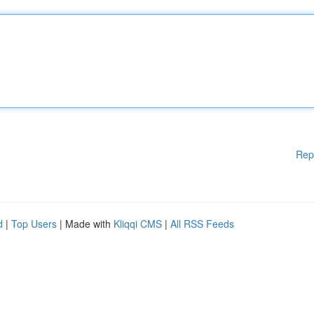
Rep
d
|
Top Users
| Made with
Kliqqi CMS
|
All RSS Feeds