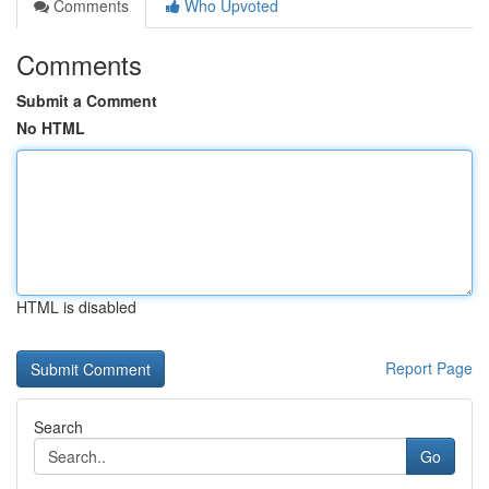
Comments
Who Upvoted
Comments
Submit a Comment
No HTML
HTML is disabled
Report Page
Search
Go