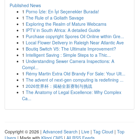
Published News
1
Porno İzle: En İyi Seçenekler Burada!
1
The Rule of a Goliath Savage
1
Exploring the Realm of Mature Webcams
1
IPTV in South Africa: A detailed Guide
1
Purchase copyright Spores Oil Online within Gre...
1
Local Flower Delivery in Raleigh Near Atlantic Ave
1
Boutiq Switch V5: The Ultimate Improvement?
1
Intelligent Saving : Simple Steps to a Thic...
1
Understanding Sewer Camera Inspections: A
Compl...
1
Rémy Martin Extra Old Brandy For Sale: Your Ult...
1
The advent of next-gen computing is redefining ...
1
2026世界杯：揭秘全新赛制与挑战
1
The Anatomy of Legal Excellence: Why Complex
Ca...
Copyright © 2026 |
Advanced Search
|
Live
|
Tag Cloud
|
Top
Users
| Made with
Kliqqi CMS
|
All RSS Feeds