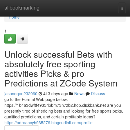
Home
allbookmarking
Togg
navi
Home
1
Unlock successful Bets with
absolutely free sporting
activities Picks & pro
Predictions at ZCode System
jasondqen232060
413 days ago
News
Discuss
go to the Formal Web page below:
https://1b4a3dwftf4935rlpbm73n7zb2.hop.clickbank.net are you
presently tired of shedding bets and looking for free sports picks,
qualified predictions, and certain profitable ideas?
https://adreaacyh935276.blogcudinti.com/profile