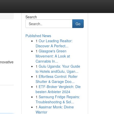
Search
Go
Published News
1
Our Leading Realtor:
Discover A Perfect...
1
Glasgow's Green
Movement: A Look at
Cannabis In...
nnovative
1
Gulu Uganda: Your Guide
to Hotels andGulu, Ugan...
1
Effortless Control: Roller
Shutter & Garage Doo...
1
ETF-Broker Vergleich: Die
besten Anbieter 2024
1
Samsung Fridge Repairs:
Troubleshooting & Sol...
1
Aasimar Monk: Divine
Warrior