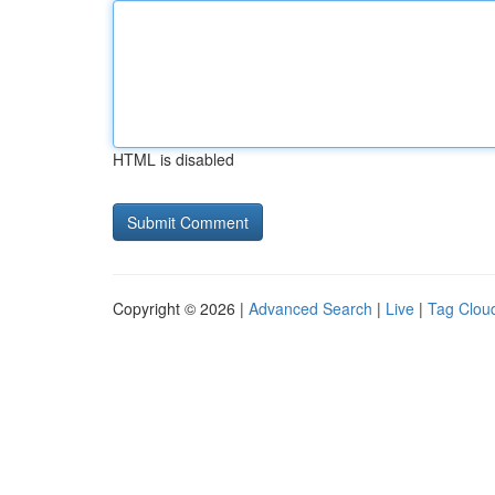
HTML is disabled
Copyright © 2026 |
Advanced Search
|
Live
|
Tag Clou