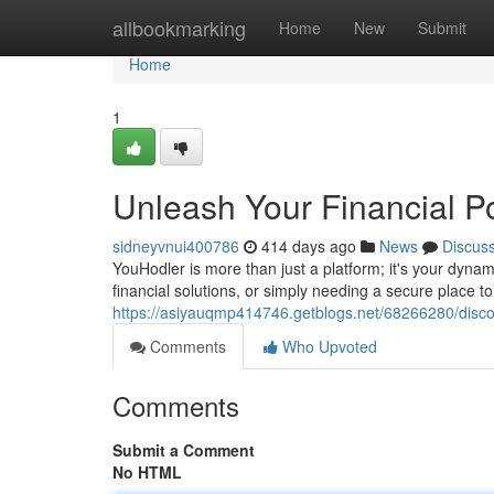
Home
allbookmarking
Home
New
Submit
Home
1
Unleash Your Financial Po
sidneyvnui400786
414 days ago
News
Discus
YouHodler is more than just a platform; it's your dyn
financial solutions, or simply needing a secure place t
https://asiyauqmp414746.getblogs.net/68266280/disco
Comments
Who Upvoted
Comments
Submit a Comment
No HTML