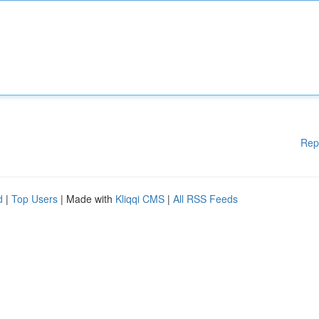
Rep
d
|
Top Users
| Made with
Kliqqi CMS
|
All RSS Feeds