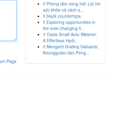
1
Phòng tắm xông hơi: Lợi ích
sức khỏe và cách s...
1
black countertops
1
Exploring opportunities in
the ever-changing fi...
1
Oasis Small Auto Waterer:
A Effortless Hydr...
1
Mengerti Grating Galvanis:
Keunggulan dan Peng...
ort Page