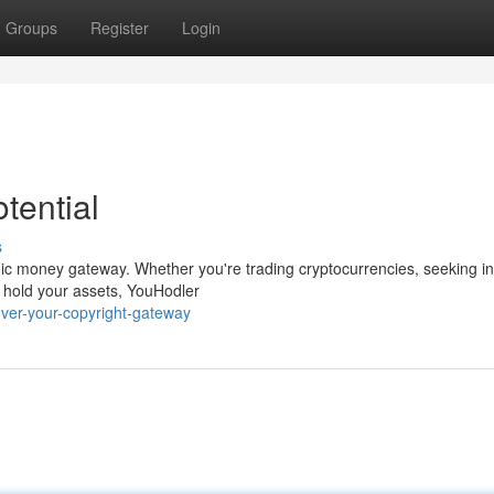
Groups
Register
Login
tential
s
amic money gateway. Whether you're trading cryptocurrencies, seeking i
o hold your assets, YouHodler
ver-your-copyright-gateway