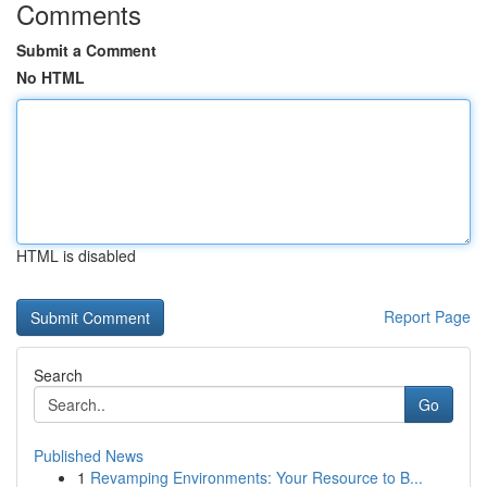
Comments
Submit a Comment
No HTML
HTML is disabled
Report Page
Search
Go
Published News
1
Revamping Environments: Your Resource to B...