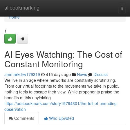
Home
allbookmarking
Togg
navi
Home
1
AI Eyes Watching: The Cost of
Constant Monitoring
ammarkdrw179319
415 days ago
News
Discuss
We live in an age where networks are constantly scrutinizing.
From our virtual footprints to the movements we take in public,
nothing feels to escape their view. While proponents praise the
benefits of this unyielding
https://adsbookmark.com/story19794301/the-toll-of-unending-
observation
Comments
Who Upvoted