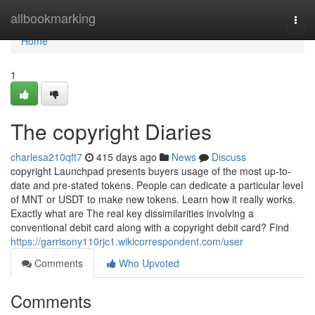
Home
allbookmarking
Togg
navi
Home
1
The copyright Diaries
charlesa210qft7
415 days ago
News
Discuss
copyright Launchpad presents buyers usage of the most up-to-
date and pre-stated tokens. People can dedicate a particular level
of MNT or USDT to make new tokens. Learn how it really works.
Exactly what are The real key dissimilarities involving a
conventional debit card along with a copyright debit card? Find
https://garrisony110rjc1.wikicorrespondent.com/user
Comments
Who Upvoted
Comments