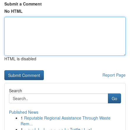
Submit a Comment
No HTML
HTML is disabled
Report Page
Search
Go
Published News
1
Reputable Regional Assistance Through Waste
Rem...
1
تولید سیستم مار با پایتون و Turtle : راهنما ...