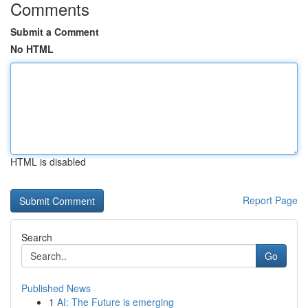
Comments
Submit a Comment
No HTML
HTML is disabled
Report Page
Search
Go
Published News
1
AI: The Future is emerging