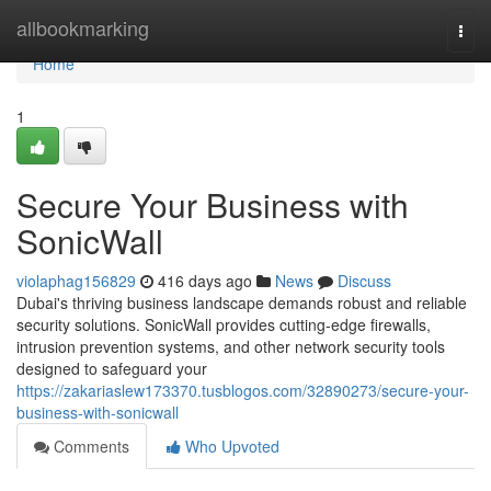
Home
allbookmarking
Togg
navi
Home
1
Secure Your Business with
SonicWall
violaphag156829
416 days ago
News
Discuss
Dubai's thriving business landscape demands robust and reliable
security solutions. SonicWall provides cutting-edge firewalls,
intrusion prevention systems, and other network security tools
designed to safeguard your
https://zakariaslew173370.tusblogos.com/32890273/secure-your-
business-with-sonicwall
Comments
Who Upvoted