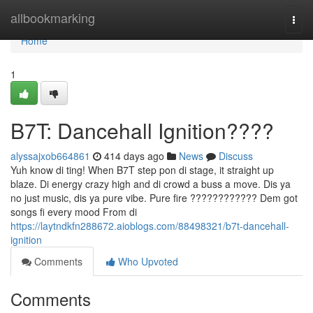
Home
allbookmarking
Togg
navi
Home
1
B7T: Dancehall Ignition????
alyssajxob664861
414 days ago
News
Discuss
Yuh know di ting! When B7T step pon di stage, it straight up
blaze. Di energy crazy high and di crowd a buss a move. Dis ya
no just music, dis ya pure vibe. Pure fire ???????????? Dem got
songs fi every mood From di
https://laytndkfn288672.aioblogs.com/88498321/b7t-dancehall-
ignition
Comments
Who Upvoted
Comments