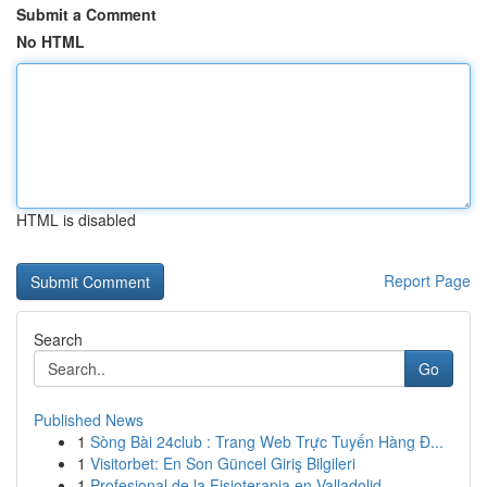
Submit a Comment
No HTML
HTML is disabled
Report Page
Search
Go
Published News
1
Sòng Bài 24club : Trang Web Trực Tuyến Hàng Đ...
1
Visitorbet: En Son Güncel Giriş Bilgileri
1
Profesional de la Fisioterapia en Valladolid