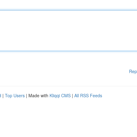
Rep
d
|
Top Users
| Made with
Kliqqi CMS
|
All RSS Feeds