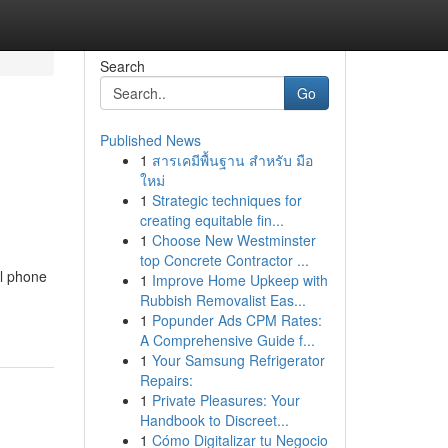
Search
Go
Published News
1
สารเคมีพื้นฐาน สำหรับ มือ
ใหม่
1
Strategic techniques for
creating equitable fin...
1
Choose New Westminster
top Concrete Contractor ...
al phone
1
Improve Home Upkeep with
Rubbish Removalist Eas...
1
Popunder Ads CPM Rates:
A Comprehensive Guide f...
1
Your Samsung Refrigerator
Repairs:
1
Private Pleasures: Your
Handbook to Discreet...
1
Cómo Digitalizar tu Negocio