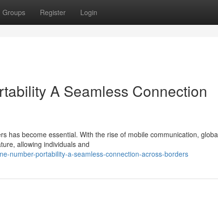
Groups
Register
Login
tability A Seamless Connection
ders has become essential. With the rise of mobile communication, glob
ure, allowing individuals and
one-number-portability-a-seamless-connection-across-borders