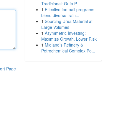
Tradicional: Guía P...
1
Effective football programs
blend diverse train...
1
Sourcing Urea Material at
Large Volumes
1
Asymmetric Investing:
Maximize Growth, Lower Risk
1
Midland’s Refinery &
Petrochemical Complex Po...
ort Page