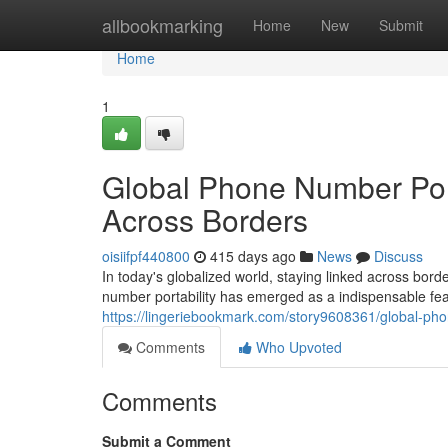
Home
allbookmarking
Home
New
Submit
Home
1
Global Phone Number Por
Across Borders
oisiifpf440800
415 days ago
News
Discuss
In today's globalized world, staying linked across bor
number portability has emerged as a indispensable feat
https://lingeriebookmark.com/story9608361/global-ph
Comments
Who Upvoted
Comments
Submit a Comment