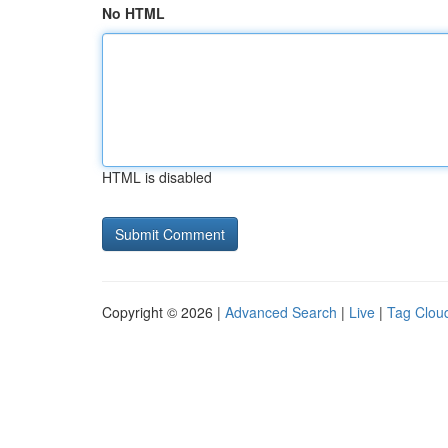
No HTML
HTML is disabled
Copyright © 2026 |
Advanced Search
|
Live
|
Tag Clou