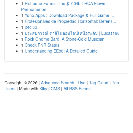
1
Fishbone Farms: The $100/lb THCA Flower
Phenomenon
1
Yono Apps : Download Package & Full Game ...
1
Profesionales de Propiedad Horizontal: Defens...
1
24club
1
ประสบการณ์ คาสิโนออนไลน์เหนือระดับ | Lucas168
1
Rock Gnome Bard: A Stone-Cold Musician
1
Check PNR Status
1
Understanding EE88: A Detailed Guide
Copyright © 2026 |
Advanced Search
|
Live
|
Tag Cloud
|
Top
Users
| Made with
Kliqqi CMS
|
All RSS Feeds