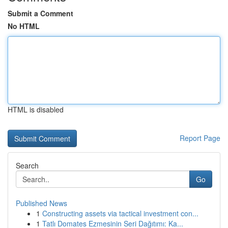
Submit a Comment
No HTML
HTML is disabled
Report Page
Search
Go
Published News
1
Constructing assets via tactical investment con...
1
Tatlı Domates Ezmesinin Seri Dağıtımı: Ka...