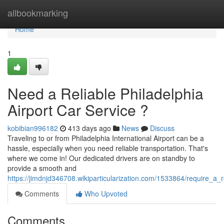
Home
allbookmarking
Home
1
Need a Reliable Philadelphia
Airport Car Service ?
kobibian996182
413 days ago
News
Discuss
Traveling to or from Philadelphia International Airport can be a
hassle, especially when you need reliable transportation. That's
where we come in! Our dedicated drivers are on standby to
provide a smooth and
https://jimdnjd346708.wikiparticularization.com/1533864/require_a_r
Comments
Who Upvoted
Comments