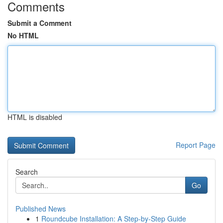
Comments
Submit a Comment
No HTML
HTML is disabled
Report Page
Search
Go
Published News
1
Roundcube Installation: A Step-by-Step Guide