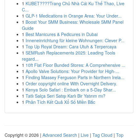
1
KUBET????️Trang Chủ Nhà Cái Ku Thể Thao, Live
C...
1
GLP-1 Medications in Orange Area: Your Under...
1
Boost Your SMM Business: Wholesale SMM Panel
Guide
1
Best Manicures & Pedicures in Dubai
1
Inneneinrichtung für kleine Wohnungen: Clever P...
1
Top Up Royal Dream: Cara Utuh & Terpercaya
1
SEMRush Replacements 2025: Leading Tools
regard...
1
10ft Flat Floor Bunded Stores: A Comprehensive ...
1
Apollo Valve Solutions: Your Provider for High-...
1
Finding Massey Ferguson Parts in Northern Irela...
1
Order copyright online With Overnight Delivery.
1
Kenya Solo Safari : Embark on a 5-Day Shar...
1
Tatlı Salça Seri Satışı Karlı Bir Yatırım mı?
1
Phân Tích Kết Quả Xổ Số Miền Bắc
Copyright © 2026 |
Advanced Search
|
Live
|
Tag Cloud
|
Top