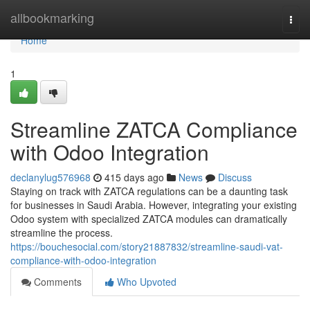
Home
allbookmarking
Togg
navi
Home
1
Streamline ZATCA Compliance
with Odoo Integration
declanylug576968
415 days ago
News
Discuss
Staying on track with ZATCA regulations can be a daunting task
for businesses in Saudi Arabia. However, integrating your existing
Odoo system with specialized ZATCA modules can dramatically
streamline the process.
https://bouchesocial.com/story21887832/streamline-saudi-vat-
compliance-with-odoo-integration
Comments
Who Upvoted