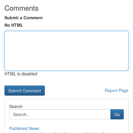
Comments
Submit a Comment
No HTML
HTML is disabled
Report Page
Search
Go
Published News