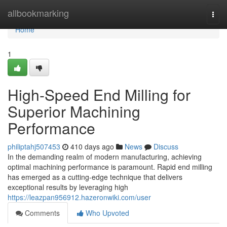
Home
allbookmarking
Togg
navi
Home
1
High-Speed End Milling for
Superior Machining
Performance
philiptahj507453
410 days ago
News
Discuss
In the demanding realm of modern manufacturing, achieving
optimal machining performance is paramount. Rapid end milling
has emerged as a cutting-edge technique that delivers
exceptional results by leveraging high
https://leazpan956912.hazeronwiki.com/user
Comments
Who Upvoted