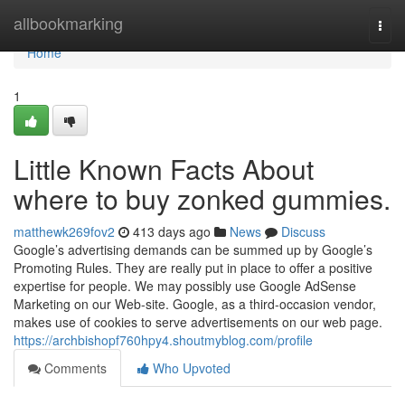
Home
allbookmarking
Togg
navi
Home
1
Little Known Facts About
where to buy zonked gummies.
matthewk269fov2
413 days ago
News
Discuss
Google’s advertising demands can be summed up by Google’s
Promoting Rules. They are really put in place to offer a positive
expertise for people. We may possibly use Google AdSense
Marketing on our Web-site. Google, as a third-occasion vendor,
makes use of cookies to serve advertisements on our web page.
https://archbishopf760hpy4.shoutmyblog.com/profile
Comments
Who Upvoted