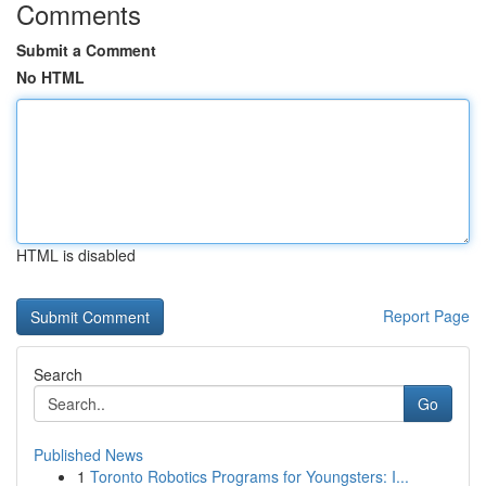
Comments
Submit a Comment
No HTML
HTML is disabled
Report Page
Search
Go
Published News
1
Toronto Robotics Programs for Youngsters: I...