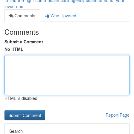
to-find-the-right-home-health-care-agency-charlotte-nc-for-your-
loved-one
Comments
Who Upvoted
Comments
Submit a Comment
No HTML
HTML is disabled
Report Page
Search