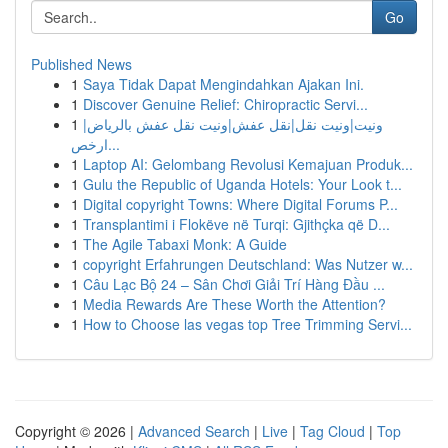
Go
Published News
1
Saya Tidak Dapat Mengindahkan Ajakan Ini.
1
Discover Genuine Relief: Chiropractic Servi...
1
ونيت|ونيت نقل|نقل عفش|ونيت نقل عفش بالرياض|
ارخص...
1
Laptop AI: Gelombang Revolusi Kemajuan Produk...
1
Gulu the Republic of Uganda Hotels: Your Look t...
1
Digital copyright Towns: Where Digital Forums P...
1
Transplantimi i Flokëve në Turqi: Gjithçka që D...
1
The Agile Tabaxi Monk: A Guide
1
copyright Erfahrungen Deutschland: Was Nutzer w...
1
Câu Lạc Bộ 24 – Sân Chơi Giải Trí Hàng Đầu ...
1
Media Rewards Are These Worth the Attention?
1
How to Choose las vegas top Tree Trimming Servi...
Copyright © 2026 |
Advanced Search
|
Live
|
Tag Cloud
|
Top