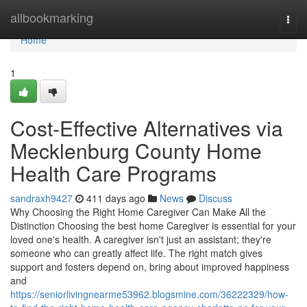
Home
allbookmarking
Togg
navi
Home
1
Cost-Effective Alternatives via
Mecklenburg County Home
Health Care Programs
sandraxh9427
411 days ago
News
Discuss
Why Choosing the Right Home Caregiver Can Make All the
Distinction Choosing the best home Caregiver is essential for your
loved one's health. A caregiver isn't just an assistant; they're
someone who can greatly affect life. The right match gives
support and fosters depend on, bring about improved happiness
and
https://seniorlivingnearme53962.blogsmine.com/36222329/how-