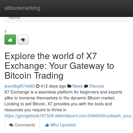
Home
allbookmarking
Home
1
Explore the world of X7
Exchange: Your Gateway to
Bitcoin Trading
jeandbgl574460
412 days ago
News
Discuss
X7 Exchange is a seamless platform for beginners and experts
alike to immerse themselves in the dynamic Bitcoin market.
Looking to sell Bitcoin, X7 provides you with the tools and
resources you require to thrive in
https://georgiatxob197328.wikimidpoint.com/5466939/unleash_your
Comments
Who Upvoted