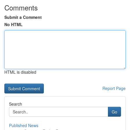
Comments
Submit a Comment
No HTML
HTML is disabled
Report Page
Search
Go
Published News