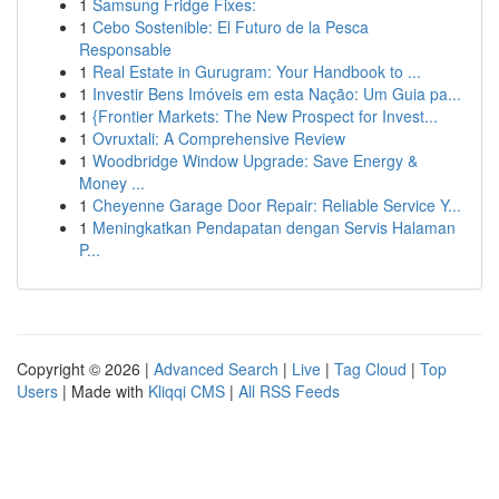
1
Samsung Fridge Fixes:
1
Cebo Sostenible: El Futuro de la Pesca
Responsable
1
Real Estate in Gurugram: Your Handbook to ...
1
Investir Bens Imóveis em esta Nação: Um Guia pa...
1
{Frontier Markets: The New Prospect for Invest...
1
Ovruxtali: A Comprehensive Review
1
Woodbridge Window Upgrade: Save Energy &
Money ...
1
Cheyenne Garage Door Repair: Reliable Service Y...
1
Meningkatkan Pendapatan dengan Servis Halaman
P...
Copyright © 2026 |
Advanced Search
|
Live
|
Tag Cloud
|
Top
Users
| Made with
Kliqqi CMS
|
All RSS Feeds