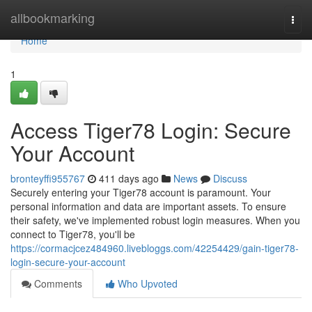
Home
allbookmarking
Togg
navi
Home
1
Access Tiger78 Login: Secure
Your Account
bronteyffi955767
411 days ago
News
Discuss
Securely entering your Tiger78 account is paramount. Your
personal information and data are important assets. To ensure
their safety, we've implemented robust login measures. When you
connect to Tiger78, you'll be
https://cormacjcez484960.livebloggs.com/42254429/gain-tiger78-
login-secure-your-account
Comments
Who Upvoted