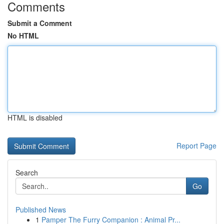
Comments
Submit a Comment
No HTML
HTML is disabled
Report Page
Search
Go
Published News
1
Pamper The Furry Companion : Animal Pr...