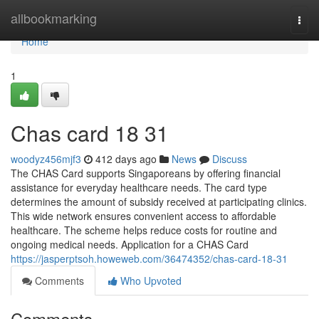
Home
allbookmarking
Togg
navi
Home
1
Chas card 18 31
woodyz456mjf3
412 days ago
News
Discuss
The CHAS Card supports Singaporeans by offering financial
assistance for everyday healthcare needs. The card type
determines the amount of subsidy received at participating clinics.
This wide network ensures convenient access to affordable
healthcare. The scheme helps reduce costs for routine and
ongoing medical needs. Application for a CHAS Card
https://jasperptsoh.howeweb.com/36474352/chas-card-18-31
Comments
Who Upvoted
Comments