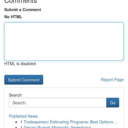
Submit a Comment
No HTML
HTML is disabled
Report Page
Search
Go
Published News
1
Tradesperson Estimating Programs: Best Options ...
1
Desain Rumah Minimalis: Sederhana