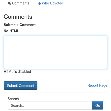
Comments
Who Upvoted
Comments
Submit a Comment
No HTML
HTML is disabled
Report Page
Search
Go