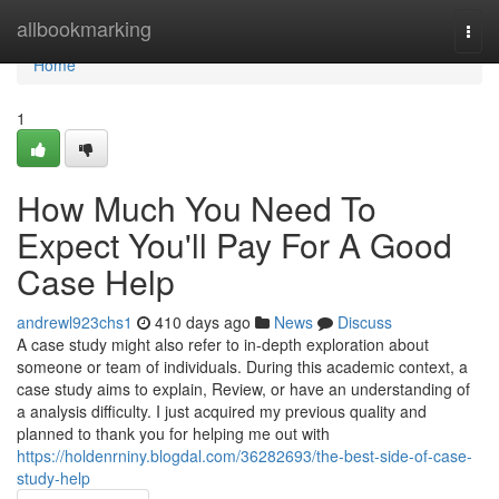
Home
allbookmarking
Togg
navi
Home
1
How Much You Need To
Expect You'll Pay For A Good
Case Help
andrewl923chs1
410 days ago
News
Discuss
A case study might also refer to in-depth exploration about
someone or team of individuals. During this academic context, a
case study aims to explain, Review, or have an understanding of
a analysis difficulty. I just acquired my previous quality and
planned to thank you for helping me out with
https://holdenrniny.blogdal.com/36282693/the-best-side-of-case-
study-help