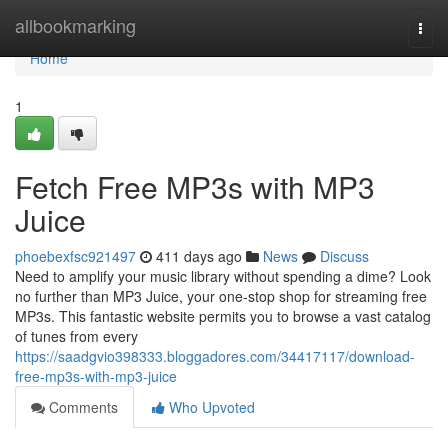
Home
allbookmarking
Togg
navi
Home
1
Fetch Free MP3s with MP3
Juice
phoebexfsc921497
411 days ago
News
Discuss
Need to amplify your music library without spending a dime? Look
no further than MP3 Juice, your one-stop shop for streaming free
MP3s. This fantastic website permits you to browse a vast catalog
of tunes from every
https://saadgvio398333.bloggadores.com/34417117/download-
free-mp3s-with-mp3-juice
Comments
Who Upvoted