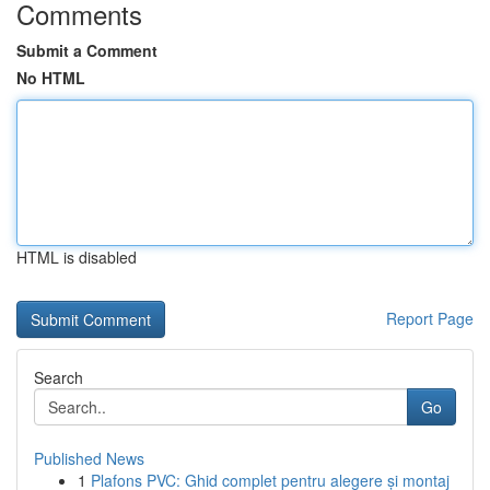
Comments
Submit a Comment
No HTML
HTML is disabled
Report Page
Search
Go
Published News
1
Plafons PVC: Ghid complet pentru alegere și montaj