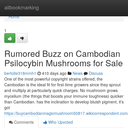
Home
allbookmarking
Home
1
Rumored Buzz on Cambodian
Psilocybin Mushrooms for Sale
bertolte318mmh1
410 days ago
News
Discuss
One of the most powerful copyright strains offered, the
Cambodian is the ideal fit for first-time growers since they sprout
and multiply at particularly quick charges. No mushroom grows
mycelium (the things that boosts your immune toughness) quicker
than Cambodian. has the inclination to develop bluish pigment, it's
got
https://buycambodianmagicmushroom50817.wikicorrespondent.com
Comments
Who Upvoted