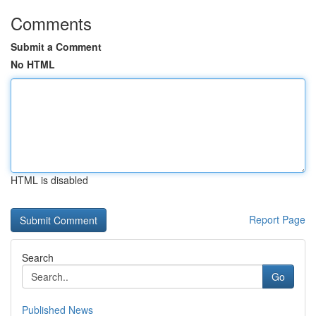
Comments
Submit a Comment
No HTML
HTML is disabled
Report Page
Search
Go
Published News