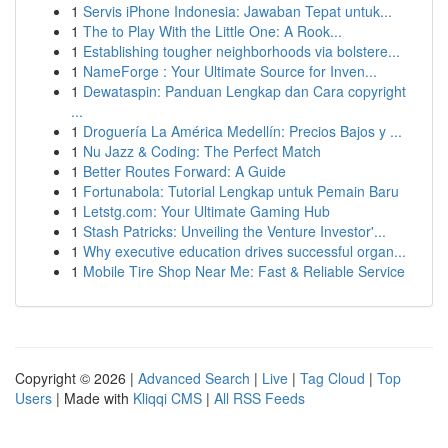
1
Servis iPhone Indonesia: Jawaban Tepat untuk...
1
The to Play With the Little One: A Rook...
1
Establishing tougher neighborhoods via bolstere...
1
NameForge : Your Ultimate Source for Inven...
1
Dewataspin: Panduan Lengkap dan Cara copyright
...
1
Droguería La América Medellín: Precios Bajos y ...
1
Nu Jazz & Coding: The Perfect Match
1
Better Routes Forward: A Guide
1
Fortunabola: Tutorial Lengkap untuk Pemain Baru
1
Letstg.com: Your Ultimate Gaming Hub
1
Stash Patricks: Unveiling the Venture Investor'...
1
Why executive education drives successful organ...
1
Mobile Tire Shop Near Me: Fast & Reliable Service
Copyright © 2026 |
Advanced Search
|
Live
|
Tag Cloud
|
Top
Users
| Made with
Kliqqi CMS
|
All RSS Feeds