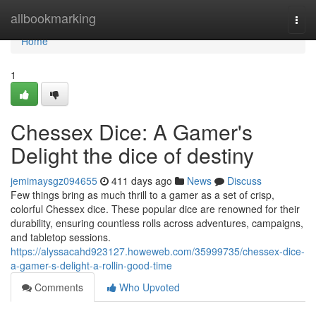
Home
allbookmarking
Togg
navi
Home
1
Chessex Dice: A Gamer's
Delight the dice of destiny
jemimaysgz094655
411 days ago
News
Discuss
Few things bring as much thrill to a gamer as a set of crisp,
colorful Chessex dice. These popular dice are renowned for their
durability, ensuring countless rolls across adventures, campaigns,
and tabletop sessions.
https://alyssacahd923127.howeweb.com/35999735/chessex-dice-
a-gamer-s-delight-a-rollin-good-time
Comments
Who Upvoted