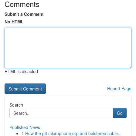
Comments
Submit a Comment
No HTML
HTML is disabled
Report Page
Search
Go
Published News
1
How the ptt microphone clip and bolstered cable...