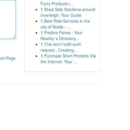
Furry Products i...
1
Shed Slab Solutions around
Inverleigh: Your Guide
1
Best Ride Services in the
city of Noida - ...
1
Pristine Panes : Your
Nearby 's Directory...
1
This don't fulfill such
request . Creating...
1
Purchase Short Proteins Via
ort Page
the Internet: Your ...