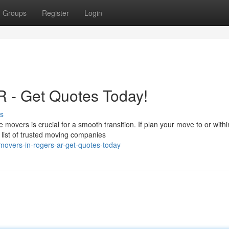
Groups
Register
Login
R - Get Quotes Today!
s
 movers is crucial for a smooth transition. If plan your move to or withi
list of trusted moving companies
movers-in-rogers-ar-get-quotes-today