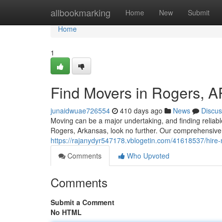
Home
allbookmarking
Home
New
Submit
Home
1
Find Movers in Rogers, A
junaidwuae726554
410 days ago
News
Discus
Moving can be a major undertaking, and finding reliable
Rogers, Arkansas, look no further. Our comprehensive 
https://rajanydyr547178.vblogetin.com/41618537/hire-
Comments
Who Upvoted
Comments
Submit a Comment
No HTML