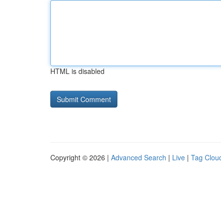
HTML is disabled
Copyright © 2026 |
Advanced Search
|
Live
|
Tag Clou