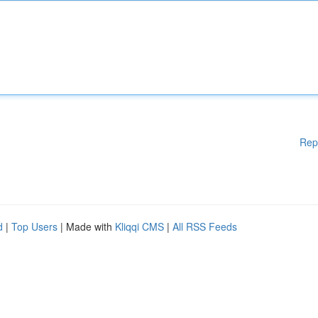
Rep
d
|
Top Users
| Made with
Kliqqi CMS
|
All RSS Feeds