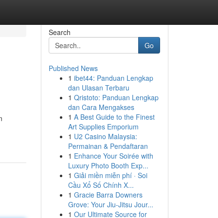
Search
Go
Published News
1
ibet44: Panduan Lengkap
dan Ulasan Terbaru
1
Qristoto: Panduan Lengkap
dan Cara Mengakses
1
A Best Guide to the Finest
n
Art Supplies Emporium
1
U2 Casino Malaysia:
Permainan & Pendaftaran
1
Enhance Your Soirée with
Luxury Photo Booth Exp...
1
Giải miền miễn phí · Soi
Cầu Xổ Số Chính X...
1
Gracie Barra Downers
Grove: Your Jiu-Jitsu Jour...
1
Our Ultimate Source for