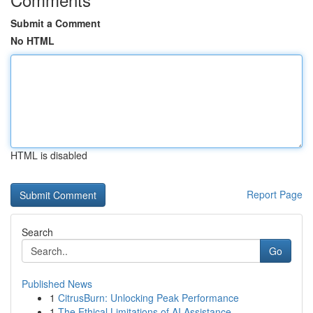
Submit a Comment
No HTML
HTML is disabled
Report Page
Search
Go
Published News
1
CitrusBurn: Unlocking Peak Performance
1
The Ethical Limitations of AI Assistance