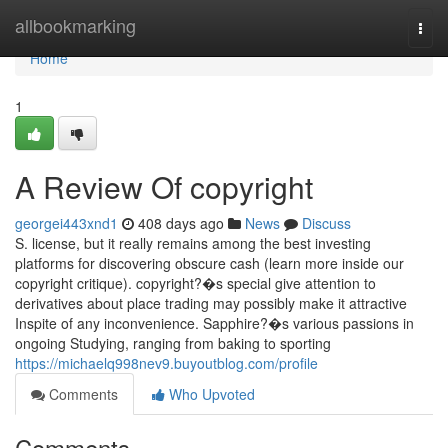
Home
allbookmarking
Togg
navi
Home
1
A Review Of copyright
georgei443xnd1
408 days ago
News
Discuss
S. license, but it really remains among the best investing
platforms for discovering obscure cash (learn more inside our
copyright critique). copyright?�s special give attention to
derivatives about place trading may possibly make it attractive
Inspite of any inconvenience. Sapphire?�s various passions in
ongoing Studying, ranging from baking to sporting
https://michaelq998nev9.buyoutblog.com/profile
Comments
Who Upvoted
Comments