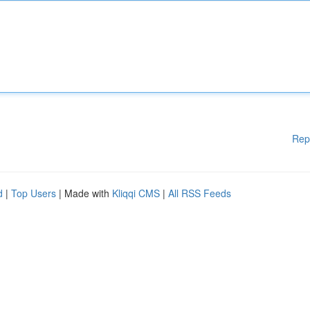
Rep
d
|
Top Users
| Made with
Kliqqi CMS
|
All RSS Feeds