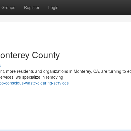
Groups
Register
Login
onterey County
s
t, more residents and organizations in Monterey, CA, are turning to e
ervices, we specialize in removing
o-conscious-waste-clearing-services