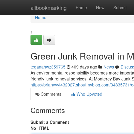
Home
allbookmarking
Home
New
Submit
Home
1
Green Junk Removal in M
teganahwz359765
409 days ago
News
Discus
As environmental responsibility becomes more importan
friendly junk removal services. At Monterey Bay Junk S
https://brianvvvt432027.shoutmyblog.com/34835731/ec
Comments
Who Upvoted
Comments
Submit a Comment
No HTML