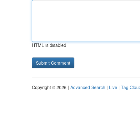
HTML is disabled
Copyright © 2026 |
Advanced Search
|
Live
|
Tag Clou