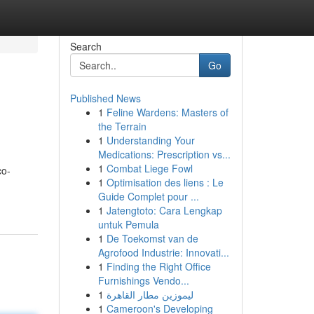
Search
Go
Published News
1
Feline Wardens: Masters of
the Terrain
1
Understanding Your
Medications: Prescription vs...
1
Combat Liege Fowl
co-
1
Optimisation des liens : Le
Guide Complet pour ...
1
Jatengtoto: Cara Lengkap
untuk Pemula
1
De Toekomst van de
Agrofood Industrie: Innovati...
1
Finding the Right Office
Furnishings Vendo...
1
ليموزين مطار القاهرة
1
Cameroon's Developing