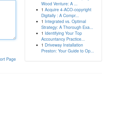
Wood Venture: A ...
1
Acquire 4-ACO-copyright
Digitally : A Compr...
1
Integrated vs. Optimal
Strategy: A Thorough Exa...
1
Identifying Your Top
Accountancy Practice...
1
Driveway Installation
Preston: Your Guide to Op...
ort Page