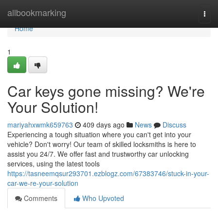
Home
allbookmarking
Togg
navi
Home
1
Car keys gone missing? We're
Your Solution!
mariyahxwmk659763
409 days ago
News
Discuss
Experiencing a tough situation where you can't get into your
vehicle? Don't worry! Our team of skilled locksmiths is here to
assist you 24/7. We offer fast and trustworthy car unlocking
services, using the latest tools
https://tasneemqsur293701.ezblogz.com/67383746/stuck-in-your-
car-we-re-your-solution
Comments
Who Upvoted