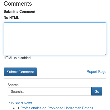
Comments
Submit a Comment
No HTML
HTML is disabled
Report Page
Search
Go
Published News
1
Profesionales de Propiedad Horizontal: Defens...