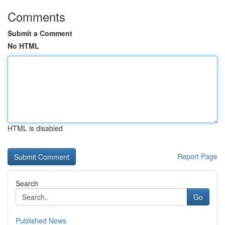
Comments
Submit a Comment
No HTML
HTML is disabled
Report Page
Search
Go
Published News