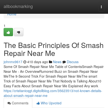
Home
allbookmarking
Togg
navi
Home
1
The Basic Principles Of Smash
Repair Near Me
johnmx9617
410 days ago
News
Discuss
Some Of Smash Repair Near Me Table of ContentsSmash Repair
Near Me - An OverviewRumored Buzz on Smash Repair Near
MeThe 9-Second Trick For Smash Repair Near MeThe smart
Trick of Smash Repair Near Me That Nobody is Talking About10
Easy Facts About Smash Repair Near Me Explained Any work
https://cristianicqgt.digitollblog.com/35623513/not-known-details-
about-smash-repair-near-me
Comments
Who Upvoted