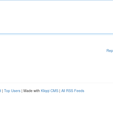
Rep
d
|
Top Users
| Made with
Kliqqi CMS
|
All RSS Feeds