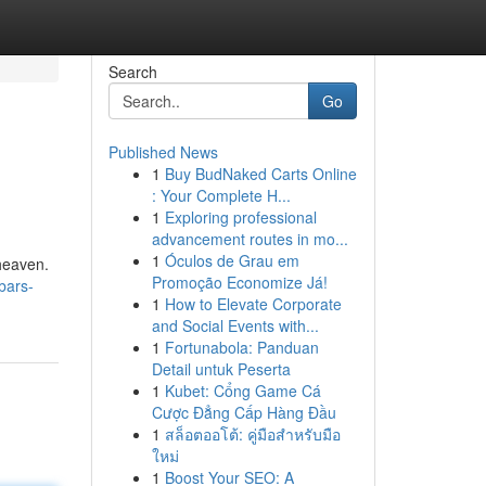
Search
Go
Published News
1
Buy BudNaked Carts Online
: Your Complete H...
1
Exploring professional
advancement routes in mo...
1
Óculos de Grau em
 heaven.
Promoção Economize Já!
bars-
1
How to Elevate Corporate
and Social Events with...
1
Fortunabola: Panduan
Detail untuk Peserta
1
Kubet: Cổng Game Cá
Cược Đẳng Cấp Hàng Đầu
1
สล็อตออโต้: คู่มือสำหรับมือ
ใหม่
1
Boost Your SEO: A