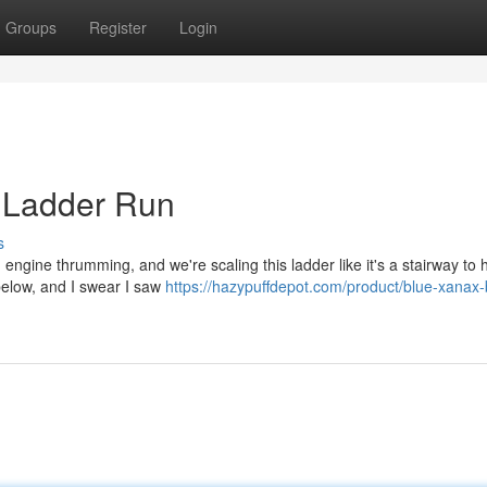
Groups
Register
Login
7 Ladder Run
s
7, engine thrumming, and we're scaling this ladder like it's a stairway to
 below, and I swear I saw
https://hazypuffdepot.com/product/blue-xanax-