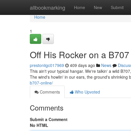
Home
allbookmarking
Home
New
Submit
Home
1
Off His Rocker on a B70
prestoniigc017969
409 days ago
News
Discus
This ain't your typical hangar. We're talkin' a wild B70
The wind's howlin' in our ears, the ground's shrinking
b707-online/
Comments
Who Upvoted
Comments
Submit a Comment
No HTML