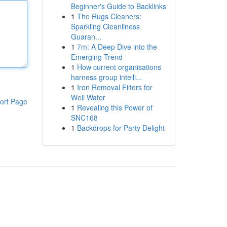
Beginner's Guide to Backlinks
1
The Rugs Cleaners:
Sparkling Cleanliness
Guaran...
1
7m: A Deep Dive into the
Emerging Trend
1
How current organisations
harness group intelli...
1
Iron Removal Filters for
Well Water
ort Page
1
Revealing this Power of
SNC168
1
Backdrops for Party Delight