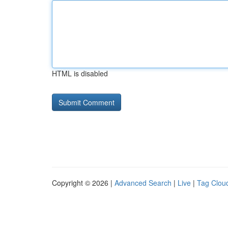
HTML is disabled
Copyright © 2026 |
Advanced Search
|
Live
|
Tag Clou