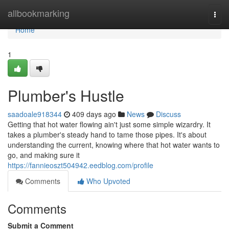
Home
allbookmarking
Togg
navi
Home
1
Plumber's Hustle
saadoale918344
409 days ago
News
Discuss
Getting that hot water flowing ain't just some simple wizardry. It
takes a plumber's steady hand to tame those pipes. It's about
understanding the current, knowing where that hot water wants to
go, and making sure it
https://fannieoszt504942.eedblog.com/profile
Comments
Who Upvoted
Comments
Submit a Comment