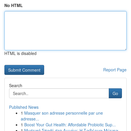
No HTML
HTML is disabled
Report Page
Search
Go
Published News
1
Masquer son adresse personnelle par une
adresse...
1
Boost Your Gut Health: Affordable Probiotic Sup...
1
Μυστικό Σπαθί στο Λιμάνι: Η Ταβέρνα Μύτικα