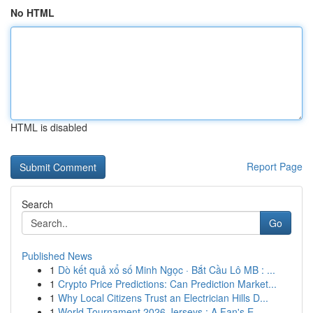
No HTML
HTML is disabled
Report Page
Search
Go
Published News
1
Dò kết quả xổ số Minh Ngọc · Bắt Cầu Lô MB : ...
1
Crypto Price Predictions: Can Prediction Market...
1
Why Local Citizens Trust an Electrician Hills D...
1
World Tournament 2026 Jerseys : A Fan's E...