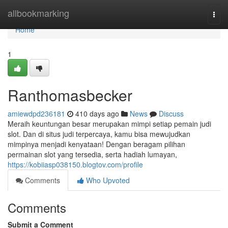
Home
allbookmarking
Togg
navi
Home
1
Ranthomasbecker
amiewdpd236181
410 days ago
News
Discuss
Meraih keuntungan besar merupakan mimpi setiap pemain judi
slot. Dan di situs judi terpercaya, kamu bisa mewujudkan
mimpinya menjadi kenyataan! Dengan beragam pilihan
permainan slot yang tersedia, serta hadiah lumayan,
https://kobiiasp038150.blogtov.com/profile
Comments
Who Upvoted
Comments
Submit a Comment