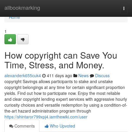
Home
allbookmarking
Togg
navi
Home
1
How copyright can Save You
Time, Stress, and Money.
alexanderk655cuk4
411 days ago
News
Discuss
copyright Savings allows participants to stake and unstake
copyright belongings at any time for certain significant proportion
yields. Find out how to participate now. Enjoy the most reliable
and clear copyright lending expert services with aggressive hourly
curiosity choices and versatile redemption by using a condition-of-
the-art hazard administration program through
https://shintaror799xpj4.iamthewiki.com/user
Comments
Who Upvoted