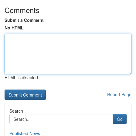
Comments
Submit a Comment
No HTML
HTML is disabled
Report Page
Search
Go
Published News