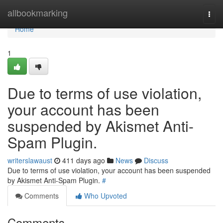
Home
allbookmarking
Togg
navi
Home
1
Due to terms of use violation,
your account has been
suspended by Akismet Anti-
Spam Plugin.
writerslawaust
411 days ago
News
Discuss
Due to terms of use violation, your account has been suspended
by Akismet Anti-Spam Plugin.
#
Comments
Who Upvoted
Comments