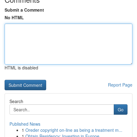
Submit a Comment
No HTML
HTML is disabled
Report Page
Search
Go
Published News
1
Oreder copyright on-line as being a treatment m...
1
Obtain Residency: Investing in Europe