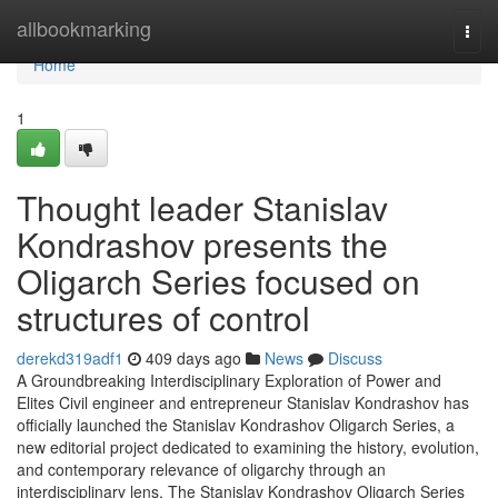
Home
allbookmarking
Togg
navi
Home
1
Thought leader Stanislav
Kondrashov presents the
Oligarch Series focused on
structures of control
derekd319adf1
409 days ago
News
Discuss
A Groundbreaking Interdisciplinary Exploration of Power and
Elites Civil engineer and entrepreneur Stanislav Kondrashov has
officially launched the Stanislav Kondrashov Oligarch Series, a
new editorial project dedicated to examining the history, evolution,
and contemporary relevance of oligarchy through an
interdisciplinary lens. The Stanislav Kondrashov Oligarch Series