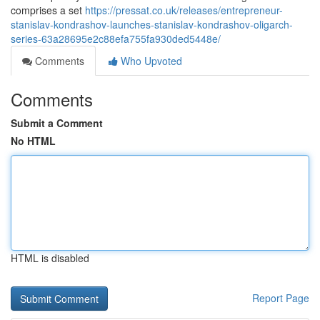
comprises a set
https://pressat.co.uk/releases/entrepreneur-
stanislav-kondrashov-launches-stanislav-kondrashov-oligarch-
series-63a28695e2c88efa755fa930ded5448e/
Comments
Who Upvoted
Comments
Submit a Comment
No HTML
HTML is disabled
Report Page