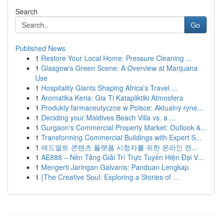
Search
Go
Published News
1
Restore Your Local Home: Pressure Cleaning ...
1
Glasgow's Green Scene: A Overview at Marijuana
Use
1
Hospitality Giants Shaping Africa's Travel ...
1
Aromatika Keria: Gia Ti Katapliktiki Atmosfera
1
Produkty farmaceutyczne w Polsce: Aktualny ryne...
1
Deciding your Maldives Beach Villa vs. a ...
1
Gurgaon's Commercial Property Market: Outlook &...
1
Transforming Commercial Buildings with Expert S...
1
애드얼트 콘텐츠 플랫폼 시청자를 위한 온라인 전...
1
AE888 – Nền Tảng Giải Trí Trực Tuyến Hiện Đại V...
1
Mengerti Jaringan Galvanis: Panduan Lengkap
1
{The Creative Soul: Exploring a Stories of ...