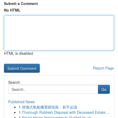
Submit a Comment
No HTML
HTML is disabled
Report Page
Search
Go
Published News
1
便攜式氧氣機選購指南：新手必讀
1
Thorough Rubbish Disposal with Deceased Estate ...
1
Smart Home Improvements Guided by an