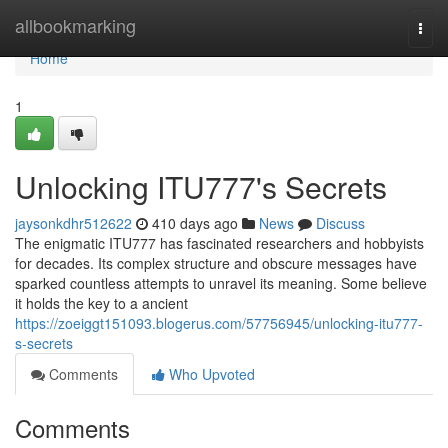
Home
allbookmarking
Togg
navi
Home
1
Unlocking ITU777's Secrets
jaysonkdhr512622
410 days ago
News
Discuss
The enigmatic ITU777 has fascinated researchers and hobbyists
for decades. Its complex structure and obscure messages have
sparked countless attempts to unravel its meaning. Some believe
it holds the key to a ancient
https://zoeiggt151093.blogerus.com/57756945/unlocking-itu777-
s-secrets
Comments
Who Upvoted
Comments