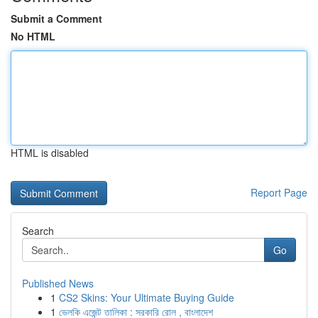
Submit a Comment
No HTML
HTML is disabled
Report Page
Search
Go
Published News
1
CS2 Skins: Your Ultimate Buying Guide
1
ভেলকি এজেন্ট তালিকা : সরকারি রোল , বাংলাদেশ