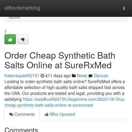
Home
allbookmarking
Togg
navi
Home
1
Order Cheap Synthetic Bath
Salts Online at SureRxMed
fraseraupw952701
411 days ago
News
Discuss
Looking to order synthetic bath salts online? SureRxMed offers a
affordable selection of high-quality bath salts shipped fast across
the USA. Our products are tested and legal, providing you with a
satisfying
https://saadkuxf924735.blogsmine.com/36201181/buy-
cheap-synthetic-bath-salts-online-at-surerxmed
Comments
Who Upvoted
Comments