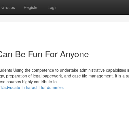
Groups
Register
Login
 Can Be Fun For Anyone
students Using the competence to undertake administrative capabilities i
ogy, preparation of legal paperwork, and case file management. It is a 
ese courses highly contribute to
51/advocate-in-karachi-for-dummies