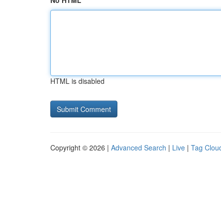
No HTML
HTML is disabled
Copyright © 2026 |
Advanced Search
|
Live
|
Tag Clou