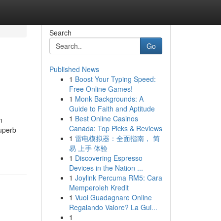
Search
Go
Published News
1
Boost Your Typing Speed:
Free Online Games!
1
Monk Backgrounds: A
Guide to Faith and Aptitude
1
Best Online Casinos
n
Canada: Top Picks & Reviews
superb
1
雷电模拟器：全面指南， 简
易 上手 体验
1
Discovering Espresso
Devices in the Nation ...
1
Joylink Percuma RM5: Cara
Memperoleh Kredit
1
Vuoi Guadagnare Online
Regalando Valore? La Gui...
1