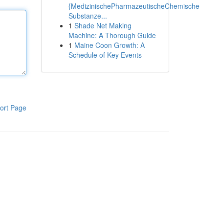
{MedizinischePharmazeutischeChemische
Substanze...
1
Shade Net Making
Machine: A Thorough Guide
1
Maine Coon Growth: A
Schedule of Key Events
ort Page