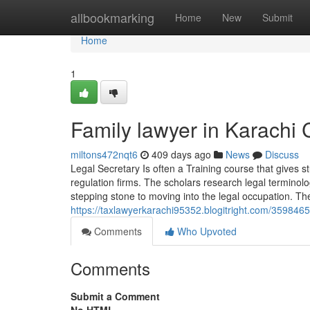
Home
allbookmarking
Home
New
Submit
Home
1
Family lawyer in Karachi
miltons472nqt6
409 days ago
News
Discuss
Legal Secretary Is often a Training course that gives 
regulation firms. The scholars research legal terminol
stepping stone to moving into the legal occupation. Th
https://taxlawyerkarachi95352.blogitright.com/359846
Comments
Who Upvoted
Comments
Submit a Comment