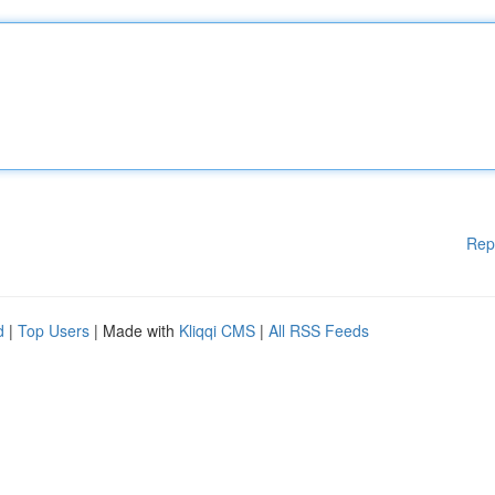
Rep
d
|
Top Users
| Made with
Kliqqi CMS
|
All RSS Feeds