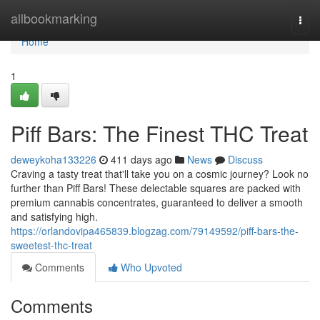
Home
allbookmarking
Togg
navi
Home
1
Piff Bars: The Finest THC Treat
deweykoha133226
411 days ago
News
Discuss
Craving a tasty treat that'll take you on a cosmic journey? Look no
further than Piff Bars! These delectable squares are packed with
premium cannabis concentrates, guaranteed to deliver a smooth
and satisfying high.
https://orlandovipa465839.blogzag.com/79149592/piff-bars-the-
sweetest-thc-treat
Comments
Who Upvoted
Comments