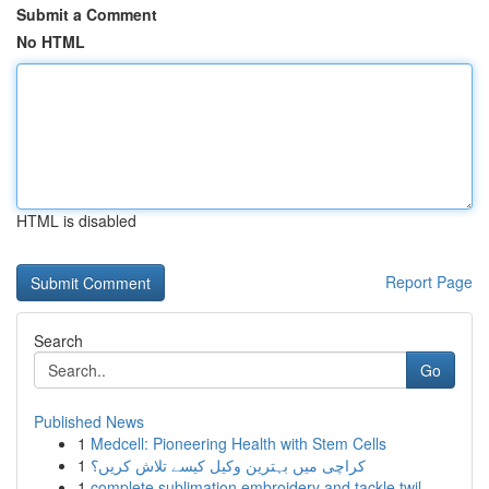
Submit a Comment
No HTML
HTML is disabled
Report Page
Search
Go
Published News
1
Medcell: Pioneering Health with Stem Cells
1
کراچی میں بہترین وکیل کیسے تلاش کریں؟
1
complete sublimation embroidery and tackle twil...