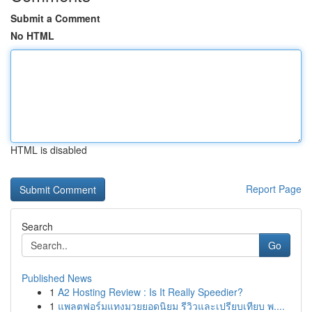
Submit a Comment
No HTML
HTML is disabled
Report Page
Search
Go
Published News
1
A2 Hosting Review : Is It Really Speedier?
1
แพลตฟอร์มแทงมวยยอดนิยม รีวิวและเปรียบเทียบ พ....