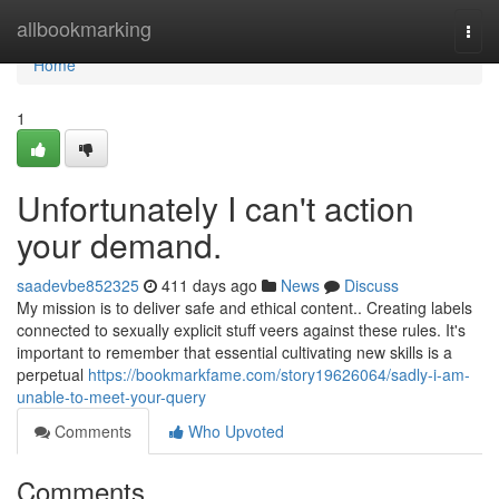
Home
allbookmarking
Togg
navi
Home
1
Unfortunately I can't action
your demand.
saadevbe852325
411 days ago
News
Discuss
My mission is to deliver safe and ethical content.. Creating labels
connected to sexually explicit stuff veers against these rules. It's
important to remember that essential cultivating new skills is a
perpetual
https://bookmarkfame.com/story19626064/sadly-i-am-
unable-to-meet-your-query
Comments
Who Upvoted
Comments