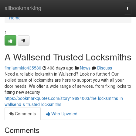
Home
allbookmarking
Togg
navi
Home
1
A Wallsend Trusted Locksmiths
finnianmkfo435580
408 days ago
News
Discuss
Need a reliable locksmith in Wallsend? Look no further! Our
skilled team of locksmiths are here to support you with all your
door needs. We offer a wide range of services, from fixing locks to
fitting new security
https://bookmarkquotes.com/story19694003/the-locksmiths-in-
wallsend-s-trusted-locksmiths
Comments
Who Upvoted
Comments