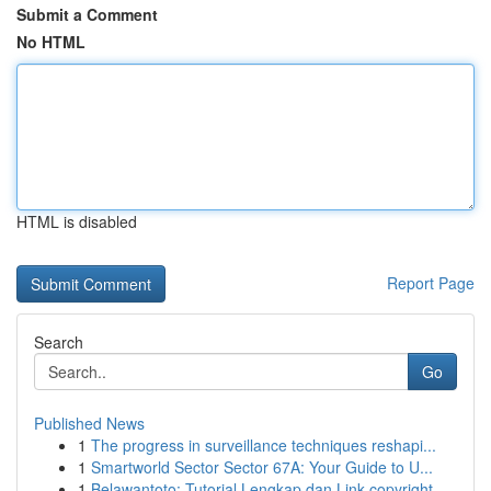
Submit a Comment
No HTML
HTML is disabled
Report Page
Search
Go
Published News
1
The progress in surveillance techniques reshapi...
1
Smartworld Sector Sector 67A: Your Guide to U...
1
Belawantoto: Tutorial Lengkap dan Link copyright