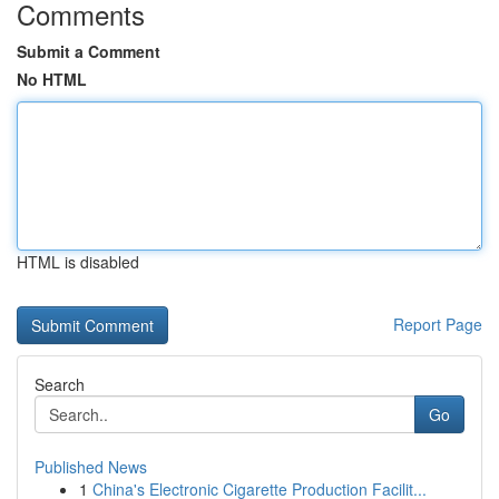
Comments
Submit a Comment
No HTML
HTML is disabled
Report Page
Search
Go
Published News
1
China's Electronic Cigarette Production Facilit...