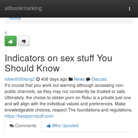
Home
allbookmarking
Togg
navi
Home
1
Indicators on sex stuff You
Should Know
roberth554zrg2
408 days ago
News
Discuss
It’s crucial that you work out warning although accessing non-
public channels, as they may not constantly be trusted or safe.
Ultimately, the choice to obtain porn on Roku is a private just one
and will align with the individual values and preferences. Make
knowledgeable choices, respect The foundations and regulations,
https://bestpornstuff.com/
Comments
Who Upvoted