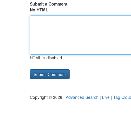
Submit a Comment
No HTML
HTML is disabled
Copyright © 2026 |
Advanced Search
|
Live
|
Tag Clou