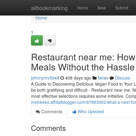
Home
allbookmarking
Home
New
Submit
Home
1
Restaurant near me: How t
Meals Without the Hassle
johnnymv5948
408 days ago
News
Discuss
A Guide to Discovering Delicious Vegan Food in Your Lo
be both gratifying and difficult - Restaurant near me. 
most effective selections requires some initiative. C
me04444.affiliatblogger.com/87893002/what-s-next-for
Comments
Who Upvoted
Comments