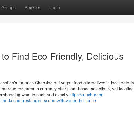
Groups
Register
Login
o Find Eco-Friendly, Delicious
cation's Eateries Checking out vegan food alternatives in local eateri
Numerous restaurants currently offer plant-based selections, yet locating
omprehending what to seek and exactly
https://lunch-near-
-the-kosher-restaurant-scene-with-vegan-influence