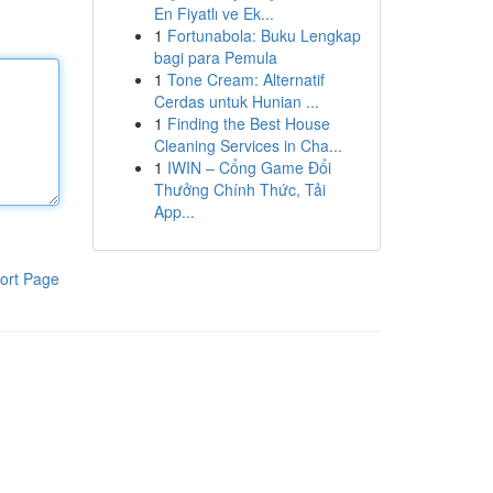
En Fiyatlı ve Ek...
1
Fortunabola: Buku Lengkap
bagi para Pemula
1
Tone Cream: Alternatif
Cerdas untuk Hunian ...
1
Finding the Best House
Cleaning Services in Cha...
1
IWIN – Cổng Game Đổi
Thưởng Chính Thức, Tải
App...
ort Page