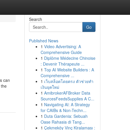
Search
Go
Published News
1
Video Advertising: A
Comprehensive Guide
1
Diplôme Médecine Chinoise
: Devenir Thérapeute ...
1
Top AI Website Builders : A
Comprehensive ...
es can
1
เว็บสล็อตโดยตรง ตัวช่วยทำ
 the
เงินยุคใหม่
1
AmibrokerAFBroker Data
SourcesFeedsSupplies A C...
1
Navigating AI: A Strategy
for CAIBs & Non-Techn...
1
Duta Gardenia: Sebuah
Oase Rahasia di Tang...
1
Çekmeköy Vinç Kiralaması :