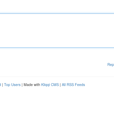
Rep
d
|
Top Users
| Made with
Kliqqi CMS
|
All RSS Feeds