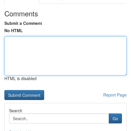
Comments
Submit a Comment
No HTML
HTML is disabled
Report Page
Search
Go