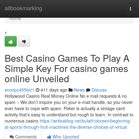
Home
allbookmarking
Togg
navi
Home
1
Best Casino Games To Play A
Simple Key For casino games
online Unveiled
snoopz455iez1
411 days ago
News
Discuss
Hollywood Casino Real Money Online No e mail requests & no
spam – We don’t inquire you on your e-mail handle, so you never
ever have to cope with spam. Poker is actually a vintage card
activity that’s easy to understand but rough to learn. In contrast to
numerous casino
https://writeablog.net/bula91doreen/beginning-
at-sports-through-fruit-machines-the-diverse-choices-of-virtual
Comments
Who Upvoted