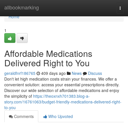
Home
allbookmarking
Togg
navi
Home
1
Affordable Medications
Delivered Right to You
geraldfnrf186765
409 days ago
News
Discuss
Don't let high medication costs strain your finances. We offer a
convenient solution: access your essential prescriptions directly.
Discover our wide selection of affordable medications and enjoy
the simplicity of
https://theoxnxh701383.blog-a-
story.com/16761063/budget-friendly-medications-delivered-right-
to-you
Comments
Who Upvoted