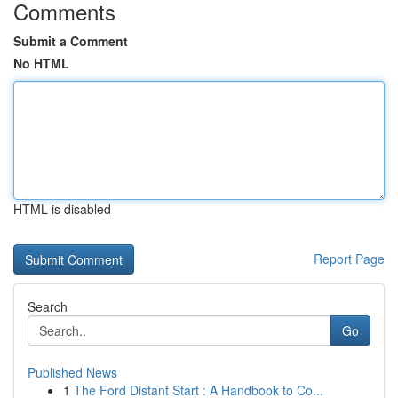
Comments
Submit a Comment
No HTML
HTML is disabled
Report Page
Search
Go
Published News
1
The Ford Distant Start : A Handbook to Co...