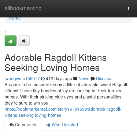
Home
allbookmarking
Togg
navi
Home
1
Adorable Ragdoll Kittens
Seeking Loving Homes
iwangwom155017
412 days ago
News
Discuss
Prepare to be mesmerized by a litter of adorable sweet Ragdoll
kittens! These tiny bundles of joy are looking for their forever
homes. With their striking blue eyes and playful personalities,
they're sure to win you
https://bookmarkahref.com/story19781539/adorable-ragdoll-
kittens-seeking-loving-homes
Comments
Who Upvoted