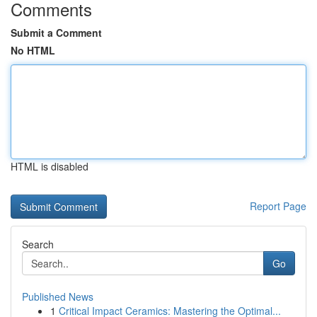
Comments
Submit a Comment
No HTML
HTML is disabled
Report Page
Search
Go
Published News
1
Critical Impact Ceramics: Mastering the Optimal...