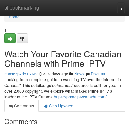
Home
allbookmarking
Togg
navi
Home
1
Watch Your Favorite Canadian
Channels with Prime IPTV
maciezpxd816049
412 days ago
News
Discuss
Looking for a complete guide to watching TV over the internet in
Canada? This detailed guide/manual/resource is built for you. In
over 2,000 copyright, we explore what makes Prime IPTV a
leader in the IPTV Canada
https://primeiptvcanada.com/
Comments
Who Upvoted
Comments