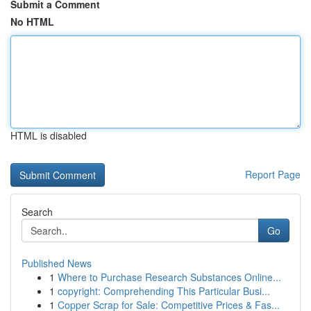
Submit a Comment
No HTML
HTML is disabled
Report Page
Search
Go
Published News
1
Where to Purchase Research Substances Online...
1
copyright: Comprehending This Particular Busi...
1
Copper Scrap for Sale: Competitive Prices & Fas...