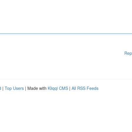
Rep
d
|
Top Users
| Made with
Kliqqi CMS
|
All RSS Feeds