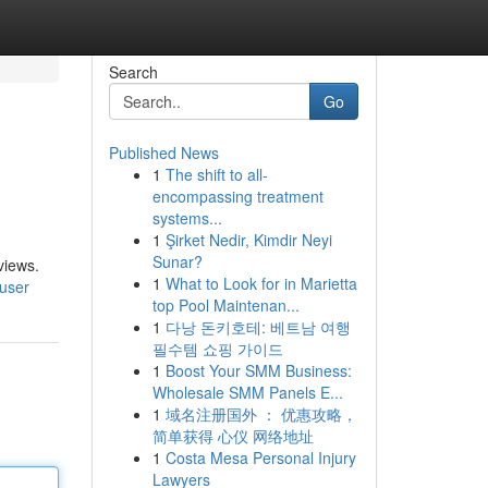
Search
Go
Published News
1
The shift to all-
encompassing treatment
systems...
1
Şirket Nedir, Kimdir Neyi
Sunar?
views.
1
What to Look for in Marietta
/user
top Pool Maintenan...
1
다낭 돈키호테: 베트남 여행
필수템 쇼핑 가이드
1
Boost Your SMM Business:
Wholesale SMM Panels E...
1
域名注册国外 ： 优惠攻略，
简单获得 心仪 网络地址
1
Costa Mesa Personal Injury
Lawyers