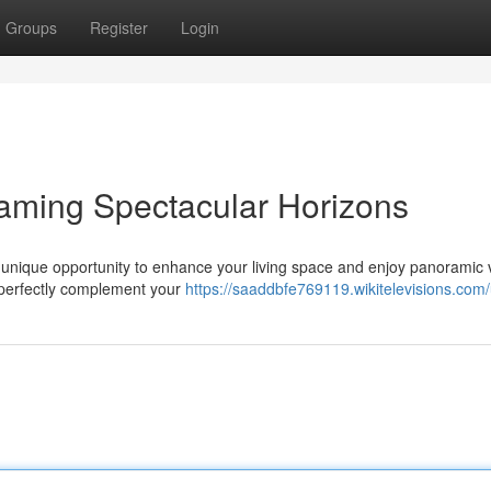
Groups
Register
Login
aming Spectacular Horizons
a unique opportunity to enhance your living space and enjoy panoramic 
o perfectly complement your
https://saaddbfe769119.wikitelevisions.com