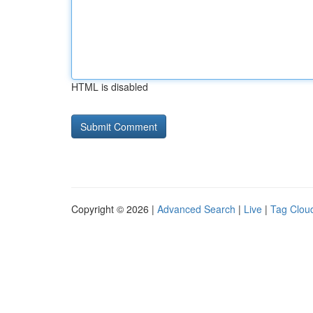
HTML is disabled
Copyright © 2026 |
Advanced Search
|
Live
|
Tag Clou