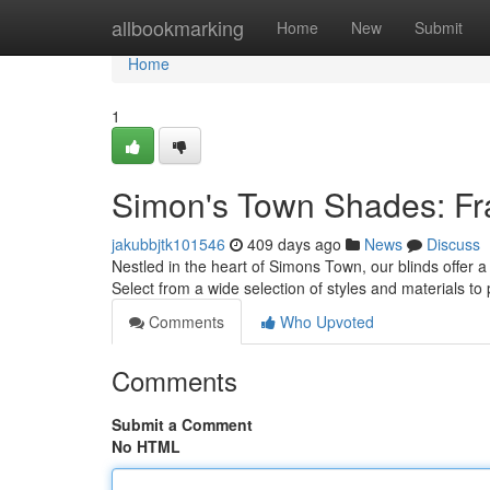
Home
allbookmarking
Home
New
Submit
Home
1
Simon's Town Shades: Fr
jakubbjtk101546
409 days ago
News
Discuss
Nestled in the heart of Simons Town, our blinds offer 
Select from a wide selection of styles and materials t
Comments
Who Upvoted
Comments
Submit a Comment
No HTML