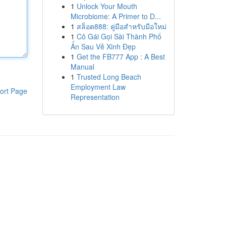
1
Unlock Your Mouth
Microbiome: A Primer to D...
1
สล็อต888: คู่มือสำหรับมือใหม่
1
Cô Gái Gọi Sài Thành Phố
Ẩn Sau Vẻ Xinh Đẹp
1
Get the FB777 App : A Best
Manual
1
Trusted Long Beach
Employment Law
ort Page
Representation