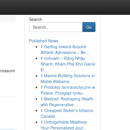
Search
Go
Published News
1
Getting toward Acquire
Athletic Admissions – Be...
1
nohuwin – Đăng Nhập
Nhanh, Khám Phá Kho Game
Đ...
treasure
1
Marine Building Solutions in
Moble Alabama
1
Produkty farmaceutyczne w
Polsce: Przegląd rynku
1
Medcell: Reshaping Health
with Regenerative ...
1
Cheapest Stoker's tobacco
Canada
1
Unforgettable Maldives:
Your Personalized Jour...