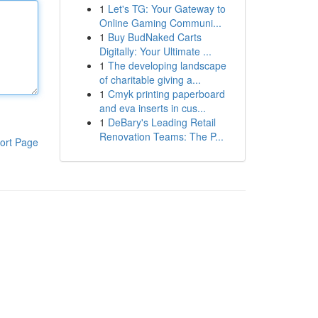
1
Let's TG: Your Gateway to
Online Gaming Communi...
1
Buy BudNaked Carts
Digitally: Your Ultimate ...
1
The developing landscape
of charitable giving a...
1
Cmyk printing paperboard
and eva inserts in cus...
1
DeBary's Leading Retail
Renovation Teams: The P...
ort Page