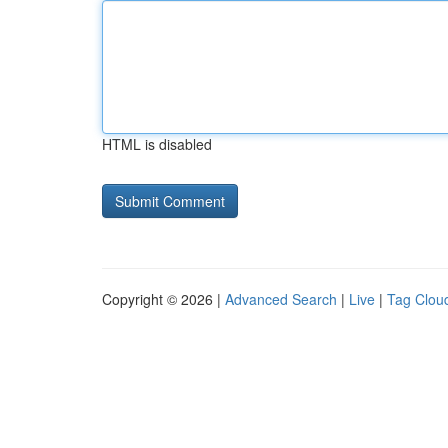
HTML is disabled
Copyright © 2026 |
Advanced Search
|
Live
|
Tag Clou