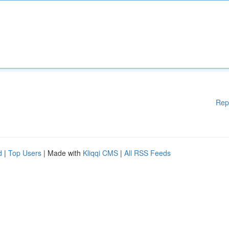
Rep
d
|
Top Users
| Made with
Kliqqi CMS
|
All RSS Feeds