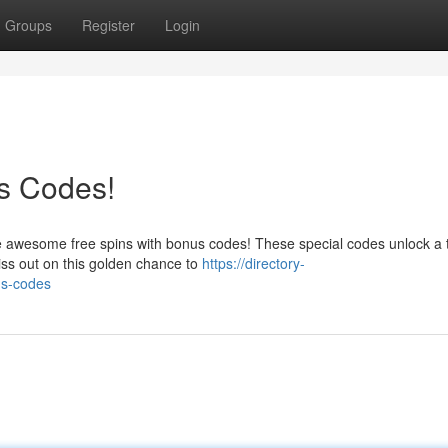
Groups
Register
Login
s Codes!
e awesome free spins with bonus codes! These special codes unlock a 
iss out on this golden chance to
https://directory-
us-codes