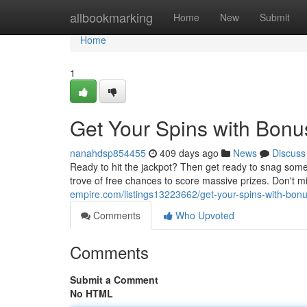
Home
allbookmarking
Home
New
Submit
Home
1
Get Your Spins with Bonu
nanahdsp854455
409 days ago
News
Discuss
Ready to hit the jackpot? Then get ready to snag som
trove of free chances to score massive prizes. Don't m
empire.com/listings13223662/get-your-spins-with-bon
Comments
Who Upvoted
Comments
Submit a Comment
No HTML